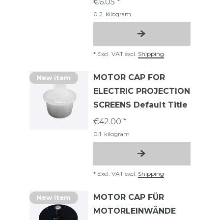
€6.05 *
0.2
kilogram
*
Excl. VAT
excl.
Shipping
MOTOR CAP FOR
New item
ELECTRIC PROJECTION
SCREENS Default Title
€42.00 *
0.1
kilogram
*
Excl. VAT
excl.
Shipping
MOTOR CAP FÜR
New item
MOTORLEINWÄNDE