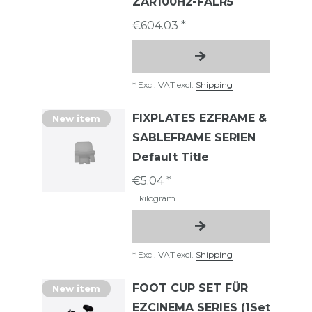
ZAR100H2-FALR5
€604.03 *
*
Excl. VAT
excl.
Shipping
FIXPLATES EZFRAME &
New item
SABLEFRAME SERIEN
Default Title
€5.04 *
1
kilogram
*
Excl. VAT
excl.
Shipping
FOOT CUP SET FÜR
New item
EZCINEMA SERIES (1Set