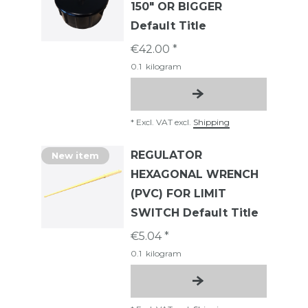
150" OR BIGGER
Default Title
€42.00 *
0.1
kilogram
*
Excl. VAT
excl.
Shipping
REGULATOR
New item
HEXAGONAL WRENCH
(PVC) FOR LIMIT
SWITCH Default Title
€5.04 *
0.1
kilogram