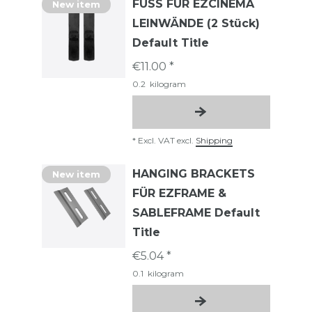
FUSS FÜR EZCINEMA
New item
LEINWÄNDE (2 Stück)
Default Title
€11.00 *
0.2
kilogram
*
Excl. VAT
excl.
Shipping
HANGING BRACKETS
New item
FÜR EZFRAME &
SABLEFRAME Default
Title
€5.04 *
0.1
kilogram