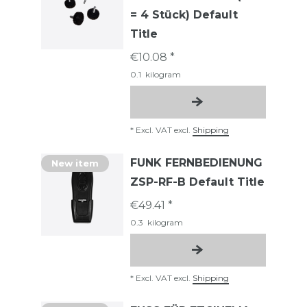
= 4 Stück) Default
Title
€10.08 *
0.1
kilogram
*
Excl. VAT
excl.
Shipping
FUNK FERNBEDIENUNG
New item
ZSP-RF-B Default Title
€49.41 *
0.3
kilogram
*
Excl. VAT
excl.
Shipping