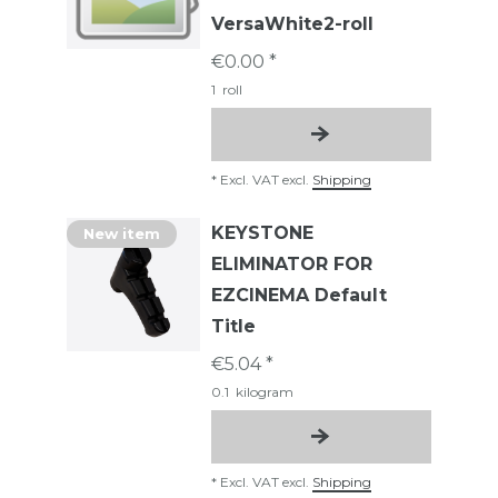
VersaWhite2-roll
€0.00 *
1
roll
*
Excl. VAT
excl.
Shipping
KEYSTONE
New item
ELIMINATOR FOR
EZCINEMA Default
Title
€5.04 *
0.1
kilogram
*
Excl. VAT
excl.
Shipping