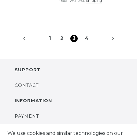
*
Excl. VAT
excl.
Shipping
1
2
3
4
SUPPORT
CONTACT
INFORMATION
PAYMENT
DELIVERY
We use cookies and similar technologies on our