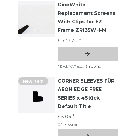
CineWhite
Replacement Screens
With Clips for EZ
Frame ZR135WH-M
€373.20 *
*
Excl. VAT
excl.
Shipping
CORNER SLEEVES FÜR
New item
AEON EDGE FREE
SERIES x 4Stück
Default Title
€5.04 *
0.1
kilogram