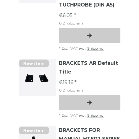
TUCHPROBE (DIN A5)
€6.05 *
0.2
kilogram
*
Excl. VAT
excl.
Shipping
BRACKETS AR Default
New item
Title
€19.16 *
0.2
kilogram
*
Excl. VAT
excl.
Shipping
BRACKETS FOR
New item
MANUAL HTSR2 SERIES