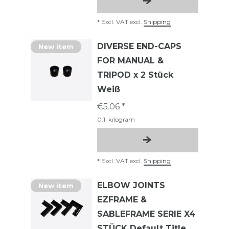
*
Excl. VAT
excl.
Shipping
DIVERSE END-CAPS
New item
FOR MANUAL &
TRIPOD x 2 Stück
Weiß
€5.06 *
0.1
kilogram
*
Excl. VAT
excl.
Shipping
ELBOW JOINTS
New item
EZFRAME &
SABLEFRAME SERIE X4
STÜCK Default Title