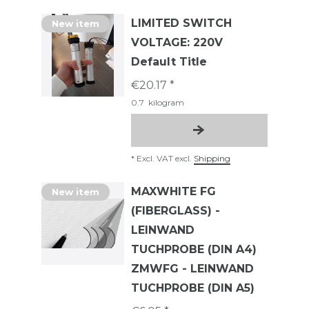
LIMITED SWITCH
New item
VOLTAGE: 220V
Default Title
€20.17 *
0.7
kilogram
*
Excl. VAT
excl.
Shipping
MAXWHITE FG
New item
(FIBERGLASS) -
LEINWAND
TUCHPROBE (DIN A4)
ZMWFG - LEINWAND
TUCHPROBE (DIN A5)