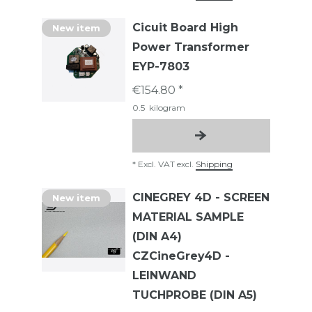
Cicuit Board High
New item
Power Transformer
EYP-7803
€154.80 *
0.5
kilogram
*
Excl. VAT
excl.
Shipping
CINEGREY 4D - SCREEN
New item
MATERIAL SAMPLE
(DIN A4)
CZCineGrey4D -
LEINWAND
TUCHPROBE (DIN A5)