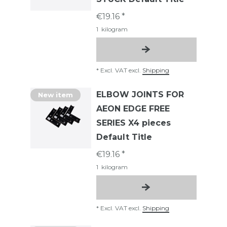
€19.16 *
1
kilogram
*
Excl. VAT
excl.
Shipping
ELBOW JOINTS FOR
New item
AEON EDGE FREE
SERIES X4 pieces
Default Title
€19.16 *
1
kilogram
*
Excl. VAT
excl.
Shipping