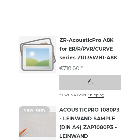
ZR-AcousticPro A8K
for ER/R/PVR/CURVE
series ZR135WH1-A8K
€718.80 *
*
Excl. VAT
excl.
Shipping
ACOUSTICPRO 1080P3
New item
- LEINWAND SAMPLE
(DIN A4) ZAP1080P3 -
LEINWAND