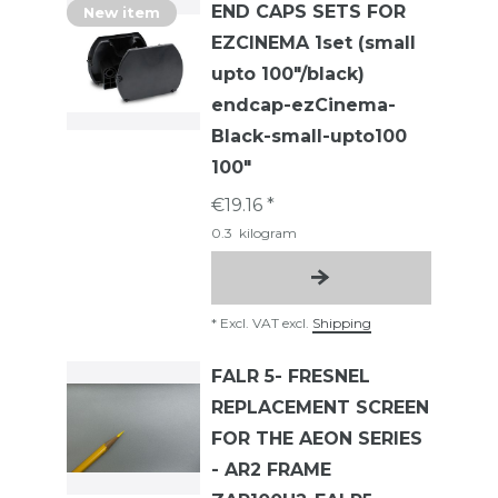
END CAPS SETS FOR
New item
EZCINEMA 1set (small
upto 100"/black)
endcap-ezCinema-
Black-small-upto100
100"
€19.16 *
0.3
kilogram
*
Excl. VAT
excl.
Shipping
FALR 5- FRESNEL
REPLACEMENT SCREEN
FOR THE AEON SERIES
- AR2 FRAME