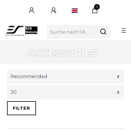
0
☰
ACCESSORIES
FILTER