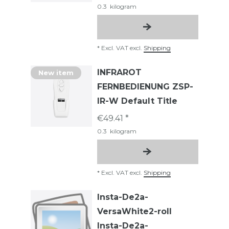
0.3
kilogram
*
Excl. VAT
excl.
Shipping
INFRAROT
New item
FERNBEDIENUNG ZSP-
IR-W Default Title
€49.41 *
0.3
kilogram
*
Excl. VAT
excl.
Shipping
Insta-De2a-
VersaWhite2-roll
Insta-De2a-