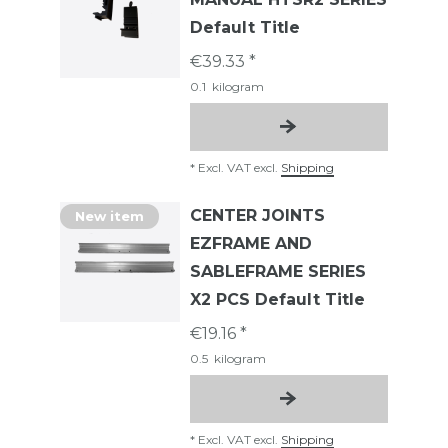
Default Title
€39.33 *
0.1
kilogram
*
Excl. VAT
excl.
Shipping
CENTER JOINTS
New item
EZFRAME AND
SABLEFRAME SERIES
X2 PCS Default Title
€19.16 *
0.5
kilogram
*
Excl. VAT
excl.
Shipping