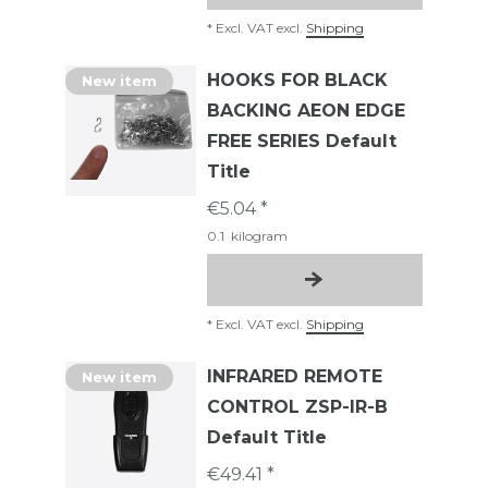
*
Excl. VAT
excl.
Shipping
HOOKS FOR BLACK
New item
BACKING AEON EDGE
FREE SERIES Default
Title
€5.04 *
0.1
kilogram
*
Excl. VAT
excl.
Shipping
INFRARED REMOTE
New item
CONTROL ZSP-IR-B
Default Title
€49.41 *