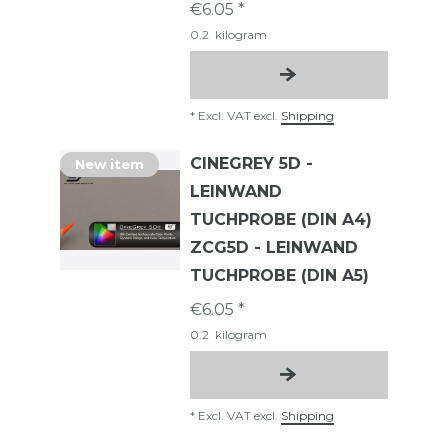
€6.05 *
0.2
kilogram
*
Excl. VAT
excl.
Shipping
CINEGREY 5D -
New item
LEINWAND
TUCHPROBE (DIN A4)
ZCG5D - LEINWAND
TUCHPROBE (DIN A5)
€6.05 *
0.2
kilogram
*
Excl. VAT
excl.
Shipping