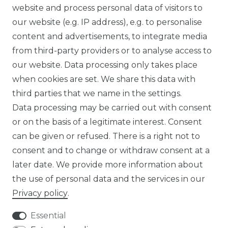
website and process personal data of visitors to
SUSTAINABILITY
our website (e.g. IP address), e.g. to personalise
content and advertisements, to integrate media
ABOUT US
from third-party providers or to analyse access to
our website. Data processing only takes place
FOR B2C
when cookies are set. We share this data with
third parties that we name in the settings.
EN
Data processing may be carried out with consent
or on the basis of a legitimate interest. Consent
DE
can be given or refused. There is a right not to
FR
consent and to change or withdraw consent at a
later date. We provide more information about
ES
the use of personal data and the services in our
Privacy policy
.
Essential