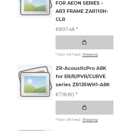
FOR AEON SERIES -
AR3 FRAME ZAR110H-
CLR
€897.48 *
*
Excl. VAT
excl.
Shipping
ZR-AcousticPro A8K
for ER/R/PVR/CURVE
series ZR135WH1-A8K
€718.80 *
*
Excl. VAT
excl.
Shipping