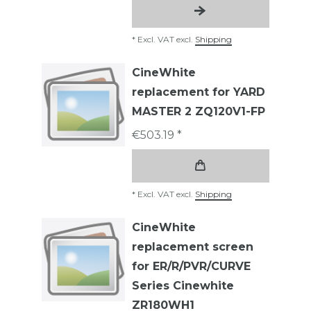
*
Excl. VAT
excl.
Shipping
CineWhite
replacement for YARD
MASTER 2 ZQ120V1-FP
€503.19 *
*
Excl. VAT
excl.
Shipping
CineWhite
replacement screen
for ER/R/PVR/CURVE
Series Cinewhite
ZR180WH1