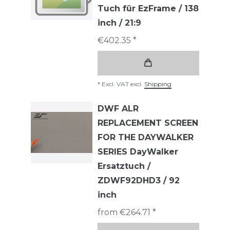
Tuch für EzFrame / 138
inch / 21:9
€402.35 *
*
Excl. VAT
excl.
Shipping
DWF ALR
REPLACEMENT SCREEN
FOR THE DAYWALKER
SERIES DayWalker
Ersatztuch /
ZDWF92DHD3 / 92
inch
from €264.71 *