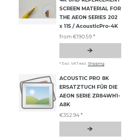
SCREEN MATERIAL FOR
THE AEON SERIES 202
x 115 / AcousticPro-4K
from €190.59 *
*
Excl. VAT
excl.
Shipping
ACOUSTIC PRO 8K
ERSATZTUCH FÜR DIE
AEON SERIE ZR84WH1-
A8K
€352.94 *