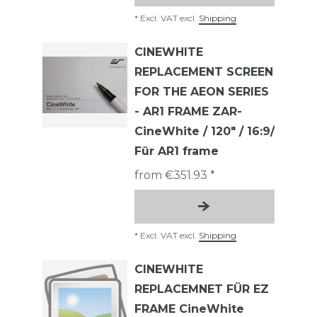
*
Excl. VAT
excl.
Shipping
CINEWHITE
REPLACEMENT SCREEN
FOR THE AEON SERIES
- AR1 FRAME ZAR-
CineWhite / 120" / 16:9/
Für AR1 frame
from €351.93 *
*
Excl. VAT
excl.
Shipping
CINEWHITE
REPLACEMNET FÜR EZ
FRAME CineWhite