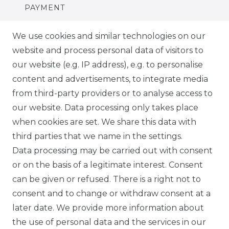
PAYMENT
DELIVERY
We use cookies and similar technologies on our
website and process personal data of visitors to
SUSTAINABILITY
our website (e.g. IP address), e.g. to personalise
content and advertisements, to integrate media
ABOUT US
from third-party providers or to analyse access to
our website. Data processing only takes place
FOR B2C
when cookies are set. We share this data with
third parties that we name in the settings.
EN
Data processing may be carried out with consent
or on the basis of a legitimate interest. Consent
DE
can be given or refused. There is a right not to
FR
consent and to change or withdraw consent at a
later date. We provide more information about
ES
the use of personal data and the services in our