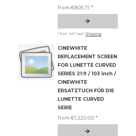
from €805.71 *
*
Excl. VAT
excl.
Shipping
CINEWHITE
REPLACEMENT SCREEN
FOR LUNETTE CURVED
SERIES 21:9 / 103 inch /
CINEWHITE
ERSATZTUCH FÜR DIE
LUNETTE CURVED
SERIE
from €1,320.00 *