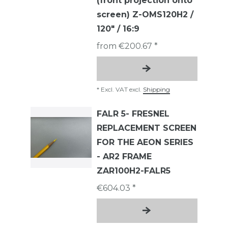
(front projection onto
screen) Z-OMS120H2 /
120" / 16:9
from €200.67 *
*
Excl. VAT
excl.
Shipping
FALR 5- FRESNEL
REPLACEMENT SCREEN
FOR THE AEON SERIES
- AR2 FRAME
ZAR100H2-FALR5
€604.03 *