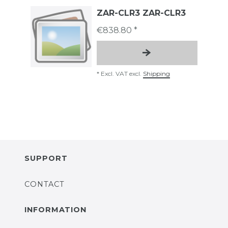
ZAR-CLR3 ZAR-CLR3
€838.80 *
*
Excl. VAT
excl.
Shipping
SUPPORT
CONTACT
INFORMATION