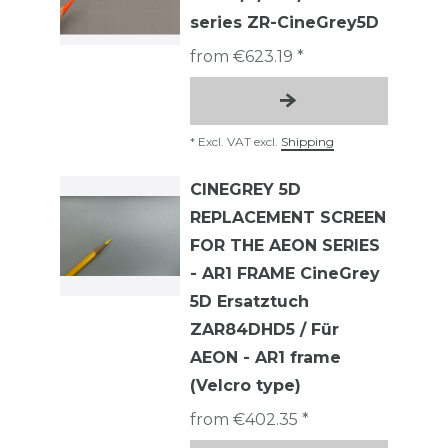
series ZR-CineGrey5D
from €623.19 *
*
Excl. VAT
excl.
Shipping
CINEGREY 5D
REPLACEMENT SCREEN
FOR THE AEON SERIES
- AR1 FRAME CineGrey
5D Ersatztuch
ZAR84DHD5 / Für
AEON - AR1 frame
(Velcro type)
from €402.35 *