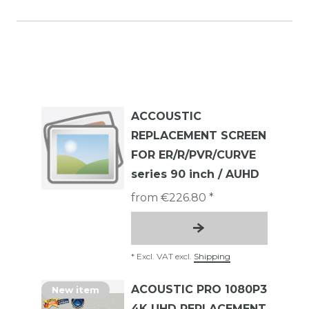
ACCOUSTIC
REPLACEMENT SCREEN
FOR ER/R/PVR/CURVE
series 90 inch / AUHD
from €226.80 *
*
Excl. VAT
excl.
Shipping
ACOUSTIC PRO 1080P3
New item
4K UHD REPLACEMENT