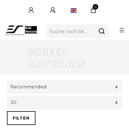
0
☰
SCREEN
MATERIALS
FILTER