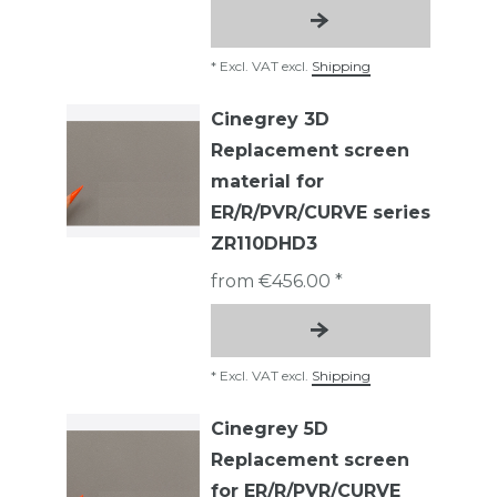
*
Excl. VAT
excl.
Shipping
Cinegrey 3D
Replacement screen
material for
ER/R/PVR/CURVE series
ZR110DHD3
from €456.00 *
*
Excl. VAT
excl.
Shipping
Cinegrey 5D
Replacement screen
for ER/R/PVR/CURVE