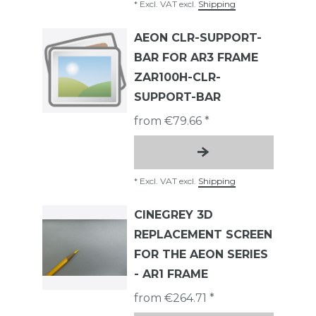
*
Excl. VAT
excl.
Shipping
AEON CLR-SUPPORT-
BAR FOR AR3 FRAME
ZAR100H-CLR-
SUPPORT-BAR
from €79.66 *
*
Excl. VAT
excl.
Shipping
CINEGREY 3D
REPLACEMENT SCREEN
FOR THE AEON SERIES
- AR1 FRAME
from €264.71 *