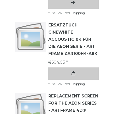
*
Excl. VAT
excl.
Shipping
ERSATZTUCH
CINEWHITE
ACCOUSTIC 8K FÜR
DIE AEON SERIE - AR1
FRAME ZAR100H4-A8K
€604.03 *
*
Excl. VAT
excl.
Shipping
REPLACEMENT SCREEN
FOR THE AEON SERIES
- AR1 FRAME 4D®