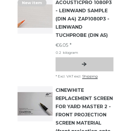
ACOUSTICPRO 1080P3
New item
- LEINWAND SAMPLE
(DIN A4) ZAP1080P3 -
LEINWAND
TUCHPROBE (DIN A5)
€6.05 *
0.2
kilogram
*
Excl. VAT
excl.
Shipping
CINEWHITE
REPLACEMENT SCREEN
FOR YARD MASTER 2 -
FRONT PROJECTION
SCREEN MATERIAL