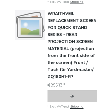
*
Excl. VAT
excl.
Shipping
WRAITHVEIL
REPLACEMENT SCREEN
FOR QUICK STAND
SERIES - REAR
PROJECTION SCREEN
MATERIAL (projection
from the front side of
the screen) Front /
Tuch für Yardmaster/
ZQ180H1-FP
€855.13 *
*
Excl. VAT
excl.
Shipping