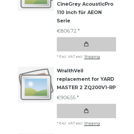
CineGrey AcousticPro
110 inch für AEON
Serie
€806.72 *
*
Excl. VAT
excl.
Shipping
WraithVeil
replacement for YARD
MASTER 2 ZQ200V1-RP
€906.55 *
*
Excl. VAT
excl.
Shipping