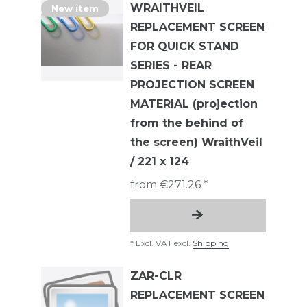
WRAITHVEIL
New item
REPLACEMENT SCREEN
FOR QUICK STAND
SERIES - REAR
PROJECTION SCREEN
MATERIAL (projection
from the behind of
the screen) WraithVeil
/ 221 x 124
from €271.26 *
*
Excl. VAT
excl.
Shipping
ZAR-CLR
REPLACEMENT SCREEN