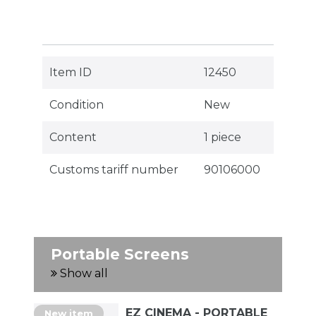
Item ID
12450
Condition
New
Content
1 piece
Customs tariff number
90106000
Portable Screens
Show all
EZ CINEMA - PORTABLE
New item