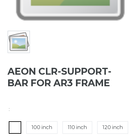
AEON CLR-SUPPORT-
BAR FOR AR3 FRAME
:
100 inch
110 inch
120 inch