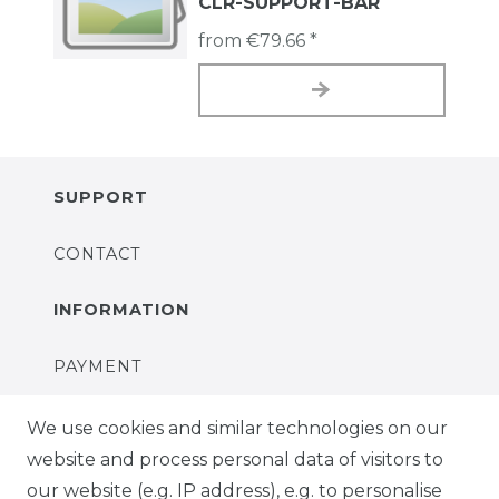
CLR-SUPPORT-BAR
from €79.66 *
SUPPORT
CONTACT
INFORMATION
PAYMENT
DELIVERY
We use cookies and similar technologies on our
website and process personal data of visitors to
SUSTAINABILITY
our website (e.g. IP address), e.g. to personalise