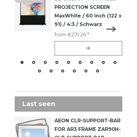
PROJECTION SCREEN
MaxWhite / 60 inch (122 x
91) / 4:3 / Schwarz
from €271.26 *
Last seen
AEON CLR-SUPPORT-BAR
FOR AR3 FRAME ZAR90H-