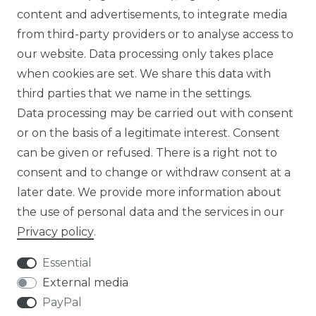
content and advertisements, to integrate media
ABOUT US
from third-party providers or to analyse access to
our website. Data processing only takes place
FOR B2C
when cookies are set. We share this data with
third parties that we name in the settings.
EN
Data processing may be carried out with consent
or on the basis of a legitimate interest. Consent
DE
can be given or refused. There is a right not to
FR
consent and to change or withdraw consent at a
later date. We provide more information about
ES
the use of personal data and the services in our
Privacy policy
.
Essential
External media
Legal disclosure
Privacy policy
PayPal