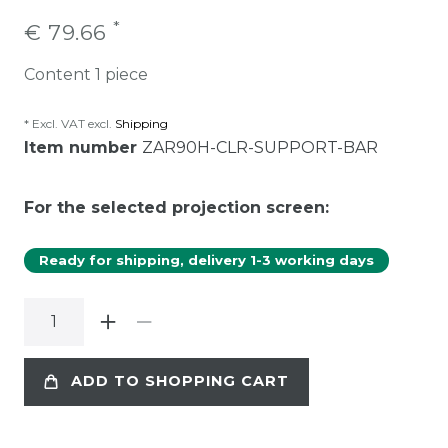
*
€ 79.66
Content
1
piece
* Excl. VAT excl.
Shipping
Item number
ZAR90H-CLR-SUPPORT-BAR
For the selected projection screen:
Ready for shipping, delivery 1-3 working days
ADD TO SHOPPING CART