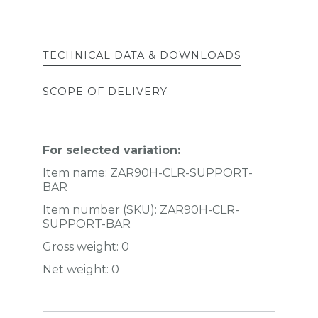
TECHNICAL DATA & DOWNLOADS
SCOPE OF DELIVERY
For selected variation:
Item name:
ZAR90H-CLR-SUPPORT-
BAR
Item number (SKU):
ZAR90H-CLR-
SUPPORT-BAR
Gross weight:
0
Net weight:
0