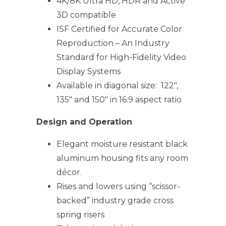
4K/8K Ultra HD, HDR and Active
3D compatible
ISF Certified for Accurate Color
Reproduction – An Industry
Standard for High-Fidelity Video
Display Systems
Available in diagonal size: 122″,
135″ and 150″ in 16:9 aspect ratio
Design and Operation
Elegant moisture resistant black
aluminum housing fits any room
décor.
Rises and lowers using “scissor-
backed” industry grade cross
spring risers