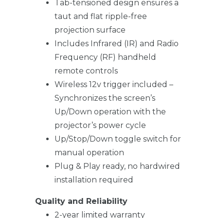
Tab-tensioned design ensures a
taut and flat ripple-free
projection surface
Includes Infrared (IR) and Radio
Frequency (RF) handheld
remote controls
Wireless 12v trigger included –
Synchronizes the screen’s
Up/Down operation with the
projector’s power cycle
Up/Stop/Down toggle switch for
manual operation
Plug & Play ready, no hardwired
installation required
Quality and Reliability
2-year limited warranty