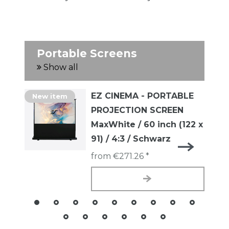
Portable Screens
Show all
EZ CINEMA - PORTABLE
New item
PROJECTION SCREEN
MaxWhite / 60 inch (122 x
91) / 4:3 / Schwarz
from €271.26 *