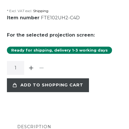
* Excl. VAT excl.
Shipping
Item number
FTE102UH2-C4D
For the selected projection screen:
Ready for shipping, delivery 1-3 working days
ADD TO SHOPPING CART
DESCRIPTION