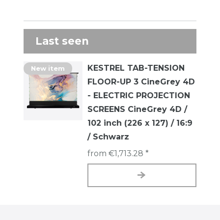
Last seen
KESTREL TAB-TENSION
New item
FLOOR-UP 3 CineGrey 4D
- ELECTRIC PROJECTION
SCREENS CineGrey 4D /
102 inch (226 x 127) / 16:9
/ Schwarz
from €1,713.28 *