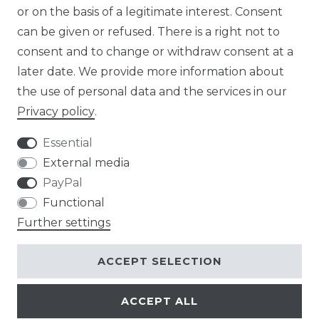
or on the basis of a legitimate interest. Consent
DE
can be given or refused. There is a right not to
FR
consent and to change or withdraw consent at a
later date. We provide more information about
ES
the use of personal data and the services in our
Privacy policy
.
Essential
External media
Legal disclosure
Privacy policy
PayPal
Functional
Further settings
Terms and conditions
Contact
ACCEPT SELECTION
ACCEPT ALL
© Copyright 2026 | All rights reserved.