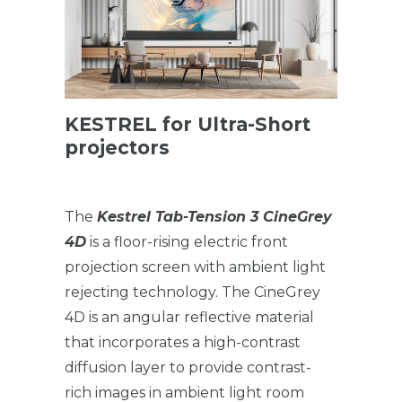
KESTREL for Ultra-Short
projectors
The
Kestrel Tab-Tension 3 CineGrey
4D
is a floor-rising electric front
projection screen with ambient light
rejecting technology. The CineGrey
4D is an angular reflective material
that incorporates a high-contrast
diffusion layer to provide contrast-
rich images in ambient light room