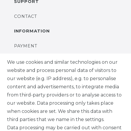
SUPPORT
CONTACT
INFORMATION
PAYMENT
DELIVERY
We use cookies and similar technologies on our
website and process personal data of visitors to
SUSTAINABILITY
our website (e.g. IP address), e.g. to personalise
content and advertisements, to integrate media
ABOUT US
from third-party providers or to analyse access to
our website. Data processing only takes place
FOR B2C
when cookies are set. We share this data with
third parties that we name in the settings.
EN
Data processing may be carried out with consent