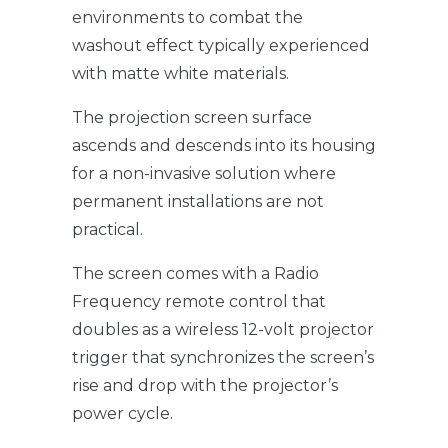
environments to combat the
washout effect typically experienced
with matte white materials.
The projection screen surface
ascends and descends into its housing
for a non-invasive solution where
permanent installations are not
practical.
The screen comes with a Radio
Frequency remote control that
doubles as a wireless 12-volt projector
trigger that synchronizes the screen’s
rise and drop with the projector’s
power cycle.