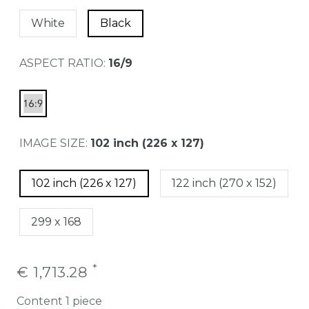
White
Black
ASPECT RATIO:
16/9
IMAGE SIZE:
102 inch (226 x 127)
102 inch (226 x 127)
122 inch (270 x 152)
299 x 168
*
€ 1,713.28
Content
1
piece