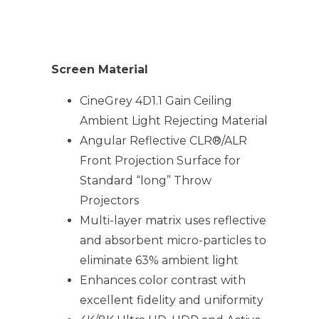
Screen Material
CineGrey 4D1.1 Gain Ceiling
Ambient Light Rejecting Material
Angular Reflective CLR®/ALR
Front Projection Surface for
Standard “long” Throw
Projectors
Multi-layer matrix uses reflective
and absorbent micro-particles to
eliminate 63% ambient light
Enhances color contrast with
excellent fidelity and uniformity