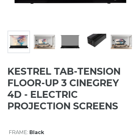
KESTREL TAB-TENSION
FLOOR-UP 3 CINEGREY
4D - ELECTRIC
PROJECTION SCREENS
FRAME:
Black