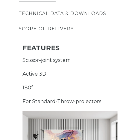
TECHNICAL DATA & DOWNLOADS
SCOPE OF DELIVERY
FEATURES
Scissor-joint system
Active 3D
180°
For Standard-Throw-projectors