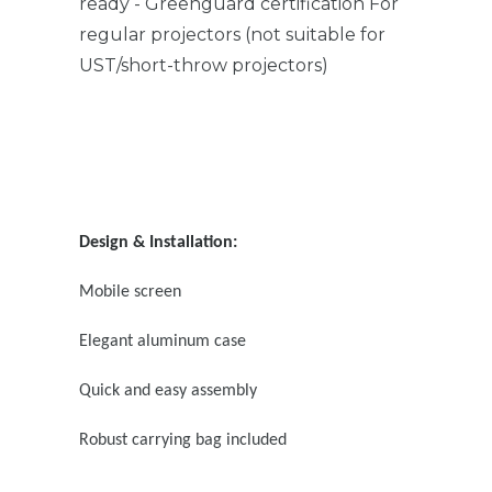
ready - Greenguard certification For
regular projectors (not suitable for
UST/short-throw projectors)
Design & Installation:
Mobile screen
Elegant aluminum case
Quick and easy assembly
Robust carrying bag included