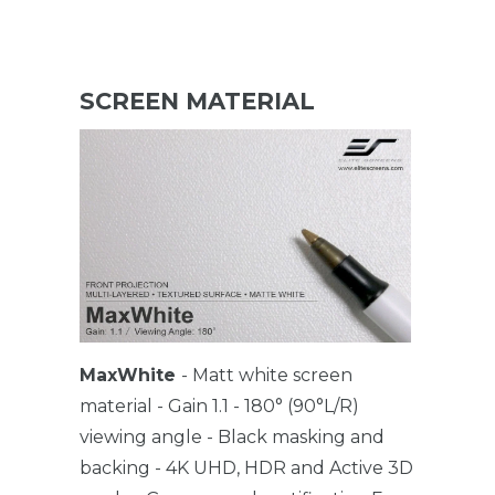
SCREEN MATERIAL
MaxWhite
- Matt white screen
material - Gain 1.1 - 180° (90°L/R)
viewing angle - Black masking and
backing - 4K UHD, HDR and Active 3D