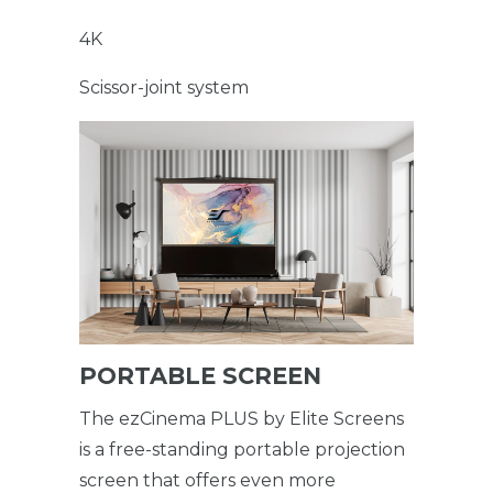
4K
Scissor-joint system
PORTABLE SCREEN
The ezCinema PLUS by Elite Screens
is a free-standing portable projection
screen that offers even more