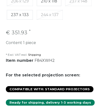
206 x 129
210 x 118
237 x 148
237 x 133
244 x 137
*
€ 351.93
Content
1
piece
* Excl. VAT excl.
Shipping
Item number
F84XWH2
For the selected projection screen:
COMPATIBLE WITH: STANDARD PROJECTORS
Ready for shipping, delivery 1-3 working days