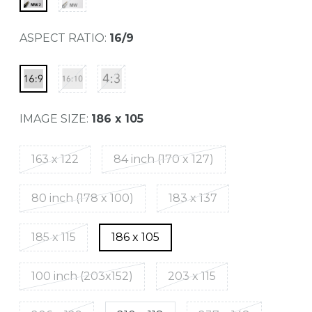
ASPECT RATIO:
16/9
IMAGE SIZE:
186 x 105
163 x 122
84 inch (170 x 127)
80 inch (178 x 100)
183 x 137
185 x 115
186 x 105
100 inch (203x152)
203 x 115