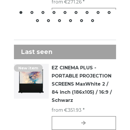
from €271.26 *
Last seen
EZ CINEMA PLUS -
New item
PORTABLE PROJECTION
SCREENS MaxWhite 2 /
84 inch (186x105) / 16:9 /
Schwarz
from €351.93 *