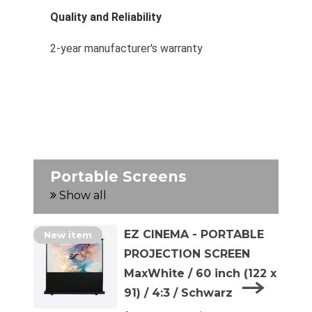
Quality and Reliability
2-year manufacturer's warranty
Portable Screens
Show all
EZ CINEMA - PORTABLE
New item
PROJECTION SCREEN
MaxWhite / 60 inch (122 x
91) / 4:3 / Schwarz