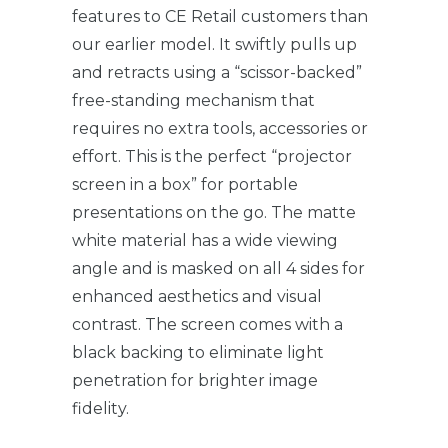
features to CE Retail customers than
our earlier model. It swiftly pulls up
and retracts using a “scissor-backed”
free-standing mechanism that
requires no extra tools, accessories or
effort. This is the perfect “projector
screen in a box” for portable
presentations on the go. The matte
white material has a wide viewing
angle and is masked on all 4 sides for
enhanced aesthetics and visual
contrast. The screen comes with a
black backing to eliminate light
penetration for brighter image
fidelity.