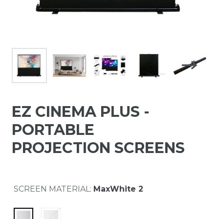
EZ CINEMA PLUS -
PORTABLE
PROJECTION SCREENS
SCREEN MATERIAL:
MaxWhite 2