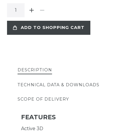
ADD TO SHOPPING CART
DESCRIPTION
TECHNICAL DATA & DOWNLOADS
SCOPE OF DELIVERY
FEATURES
Active 3D