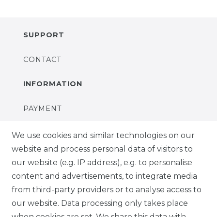
SUPPORT
CONTACT
INFORMATION
PAYMENT
DELIVERY
We use cookies and similar technologies on our
website and process personal data of visitors to
SUSTAINABILITY
our website (e.g. IP address), e.g. to personalise
content and advertisements, to integrate media
ABOUT US
from third-party providers or to analyse access to
our website. Data processing only takes place
FOR B2C
when cookies are set. We share this data with