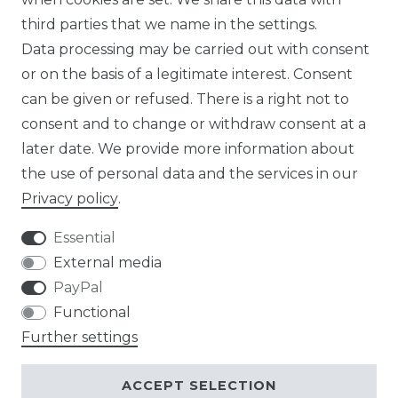
third parties that we name in the settings.
EN
Data processing may be carried out with consent
or on the basis of a legitimate interest. Consent
DE
can be given or refused. There is a right not to
FR
consent and to change or withdraw consent at a
later date. We provide more information about
ES
the use of personal data and the services in our
Privacy policy
.
Essential
External media
Legal disclosure
Privacy policy
PayPal
Functional
Further settings
Terms and conditions
Contact
ACCEPT SELECTION