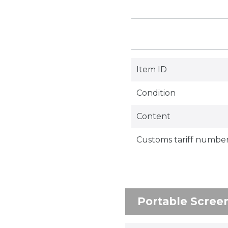
Item ID
Condition
Content
Customs tariff numbe
Portable Scree