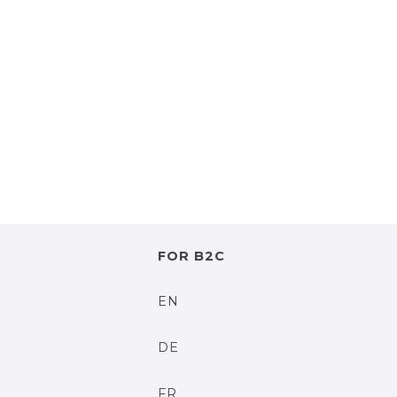
FOR B2C
EN
DE
FR