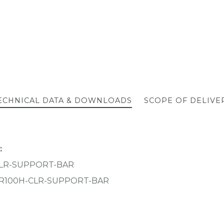
ECHNICAL DATA & DOWNLOADS
SCOPE OF DELIVE
:
CLR-SUPPORT-BAR
R100H-CLR-SUPPORT-BAR