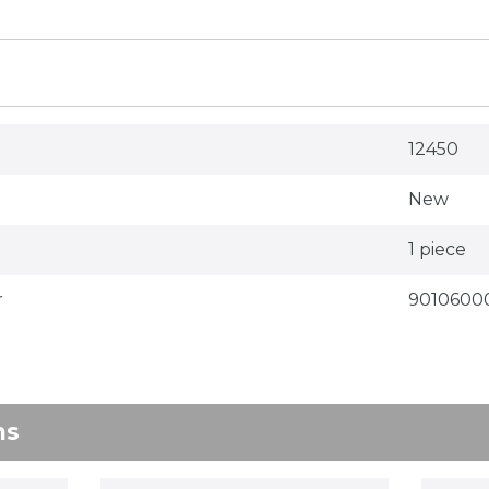
12450
New
1 piece
r
9010600
ns