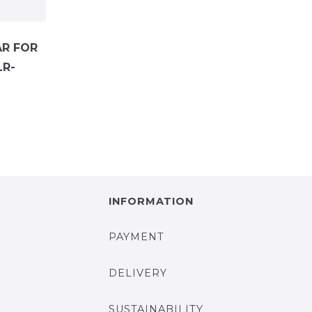
AR FOR
LR-
INFORMATION
PAYMENT
DELIVERY
SUSTAINABILITY