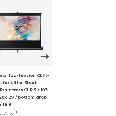
ma Tab-Tension CLR®
ezCinema Tab-Tension-
s for UIltra-Short-
TELESCOPE SYTEM ezCi
rojectors CLR 5 / 103
Tab-Tension / 16:9 /113 i
228x129 / bottom drop
(250 x 141 cm)/ CineGrey
 16:9
€1,007.40 *
,007.39 *