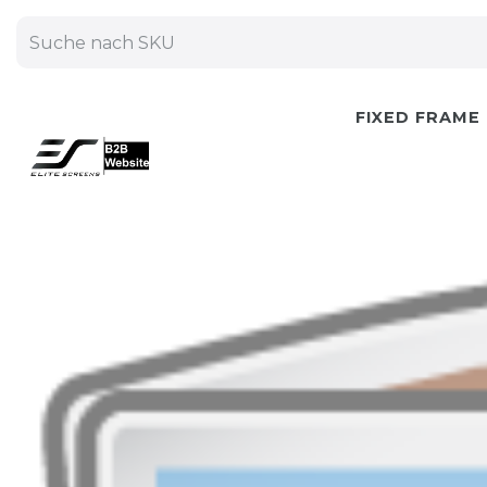
FIXED FRAME