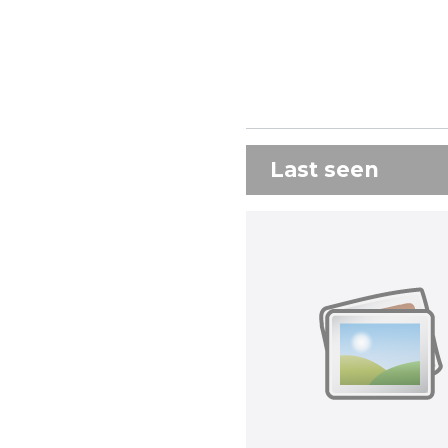
Last seen