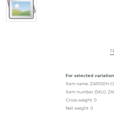
T
For selected variation
Item name:
ZAR100H-
Item number (SKU):
ZA
Gross weight:
0
Net weight:
0