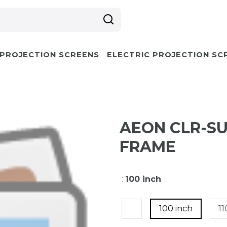
 PROJECTION SCREENS
ELECTRIC PROJECTION SC
AEON CLR-S
FRAME
:
100 inch
100 inch
11