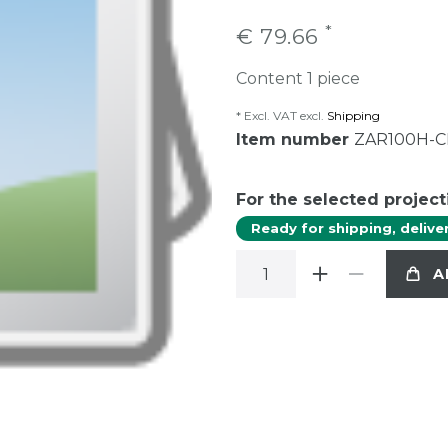
*
€ 79.66
Content
1
piece
* Excl. VAT excl.
Shipping
Item number
ZAR100H-
For the selected project
Ready for shipping, delive
A