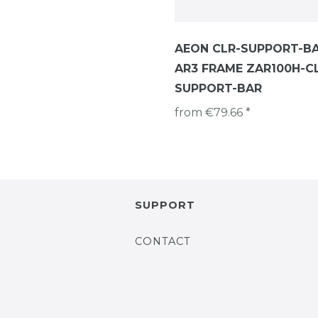
AEON CLR-SUPPORT-B
AR3 FRAME ZAR100H-C
SUPPORT-BAR
from €79.66 *
SUPPORT
CONTACT