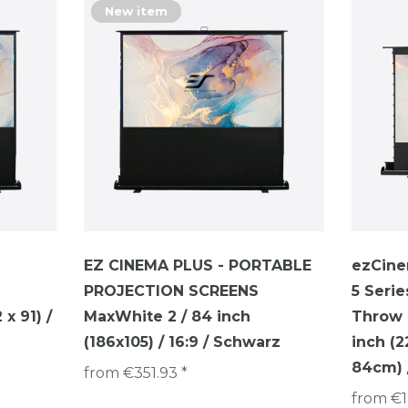
New item
EZ CINEMA PLUS - PORTABLE
ezCine
PROJECTION SCREENS
5 Serie
x 91) /
MaxWhite 2 / 84 inch
Throw P
(186x105) / 16:9 / Schwarz
inch (
84cm) /
from €351.93 *
from €1