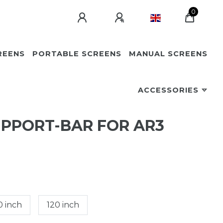
0
REENS
PORTABLE SCREENS
MANUAL SCREENS
ACCESSORIES
UPPORT-BAR FOR AR3
0 inch
120 inch