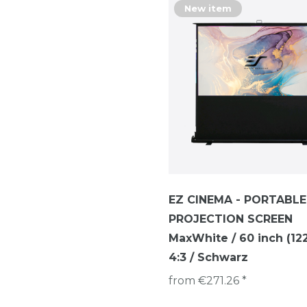
New item
EZ CINEMA - PORTABLE
PROJECTION SCREEN
MaxWhite / 60 inch (122 
4:3 / Schwarz
from €271.26 *