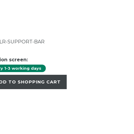
CLR-SUPPORT-BAR
ion screen:
ry 1-3 working days
DD TO SHOPPING CART