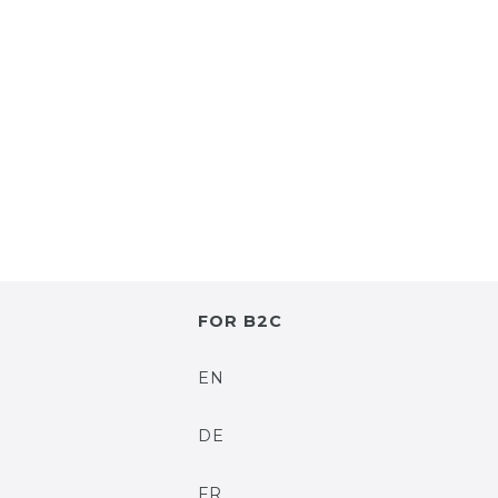
FOR B2C
EN
DE
FR