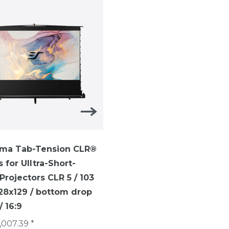
ma Tab-Tension CLR®
ezCinema Tab-Tension-
s for UIltra-Short-
TELESCOPE SYTEM ezCi
rojectors CLR 5 / 103
Tab-Tension / 16:9 /113 i
228x129 / bottom drop
(250 x 141 cm)/ CineGrey
 16:9
€1,007.40 *
,007.39 *