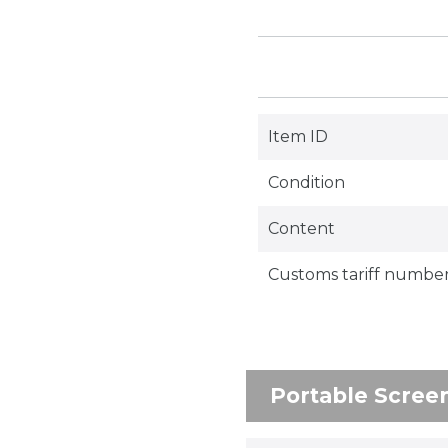
Item ID
Condition
Content
Customs tariff numbe
Portable Scree