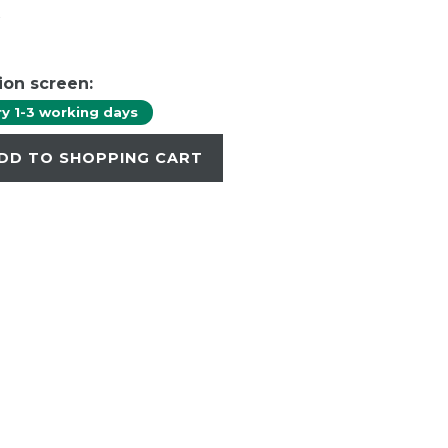
W
ion screen:
ry 1-3 working days
DD TO SHOPPING CART