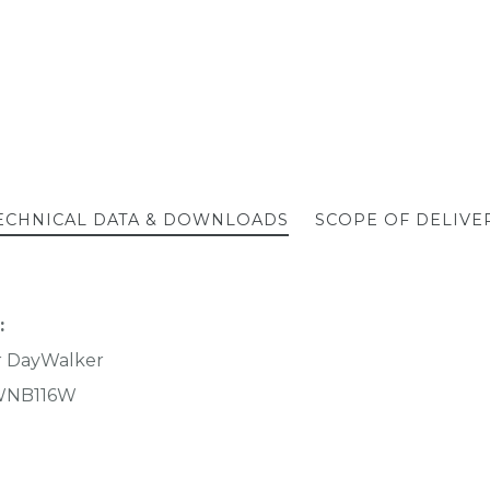
ECHNICAL DATA & DOWNLOADS
SCOPE OF DELIVE
:
r DayWalker
NB116W