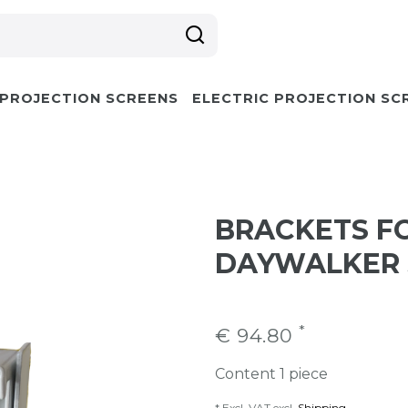
 PROJECTION SCREENS
ELECTRIC PROJECTION SC
BRACKETS F
DAYWALKER 
*
€ 94.80
Content
1
piece
* Excl. VAT excl.
Shipping