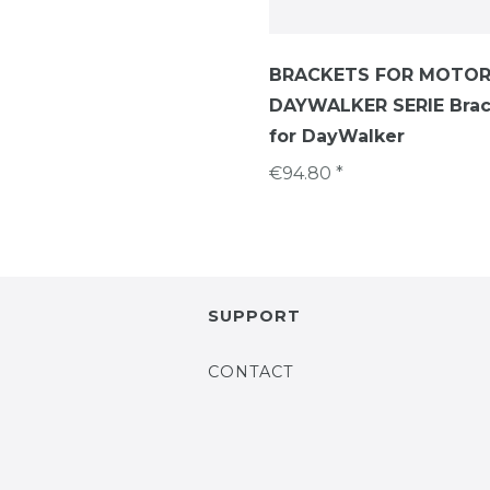
BRACKETS FOR MOTOR
DAYWALKER SERIE Brac
for DayWalker
€94.80 *
SUPPORT
CONTACT