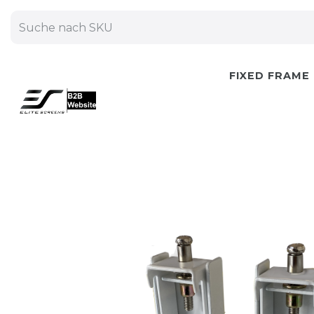
FIXED FRAME