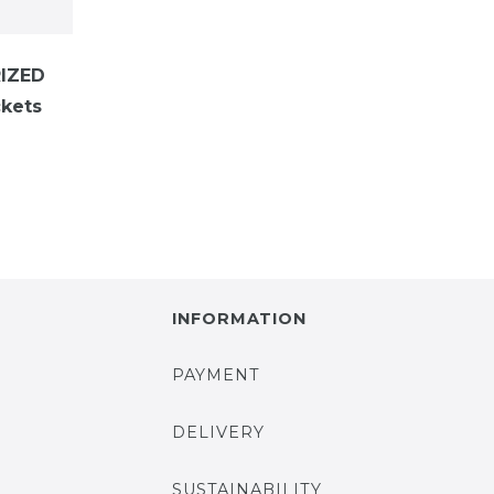
IZED
kets
INFORMATION
PAYMENT
DELIVERY
SUSTAINABILITY