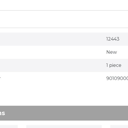
12443
New
1 piece
r
9010900
ns