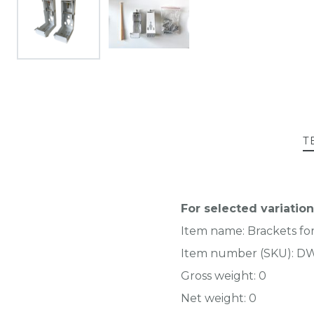
T
For selected variation
Item name:
Brackets fo
Item number (SKU):
DW
Gross weight:
0
Net weight:
0