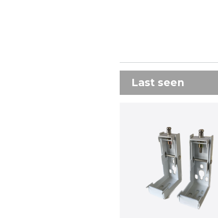
Last seen