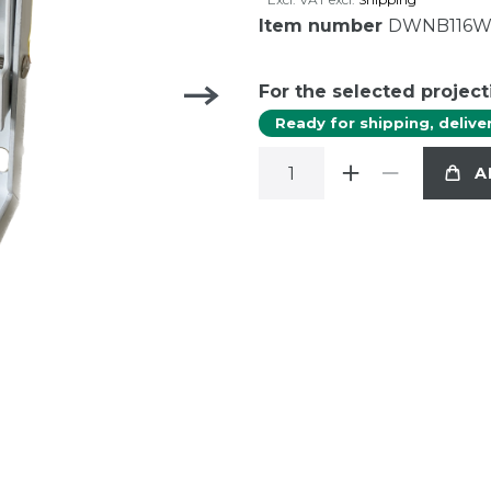
Item number
DWNB116
For the selected project
Ready for shipping, delive
A