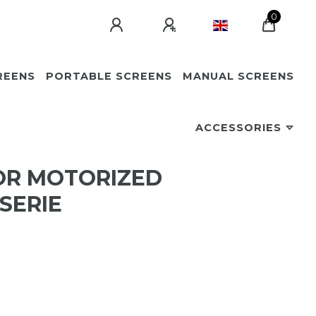
0
REENS
PORTABLE SCREENS
MANUAL SCREENS
ACCESSORIES
OR MOTORIZED
SERIE