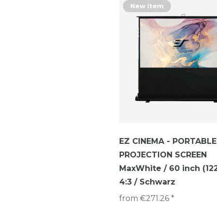
New item
EZ CINEMA - PORTABLE
PROJECTION SCREEN
MaxWhite / 60 inch (122 
4:3 / Schwarz
from €271.26 *