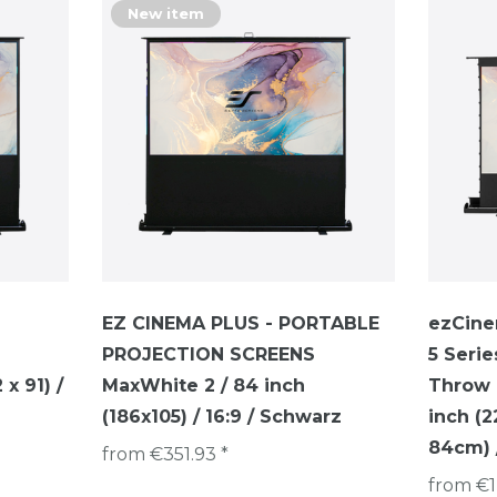
New item
EZ CINEMA PLUS - PORTABLE
ezCine
PROJECTION SCREENS
5 Serie
x 91) /
MaxWhite 2 / 84 inch
Throw P
(186x105) / 16:9 / Schwarz
inch (
84cm) /
from €351.93 *
from €1