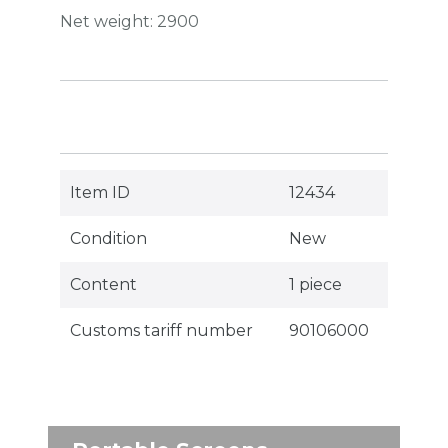
Net weight:
2900
Item ID
12434
Condition
New
Content
1 piece
Customs tariff number
90106000