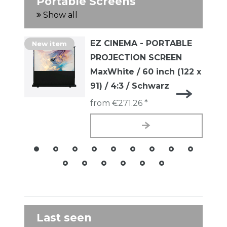
Portable Screens
Show all
EZ CINEMA - PORTABLE
New item
PROJECTION SCREEN
MaxWhite / 60 inch (122 x
91) / 4:3 / Schwarz
from €271.26 *
Last seen