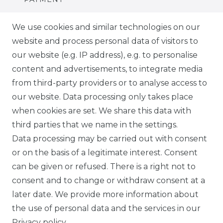
DELIVERY
We use cookies and similar technologies on our
website and process personal data of visitors to
SUSTAINABILITY
our website (e.g. IP address), e.g. to personalise
content and advertisements, to integrate media
ABOUT US
from third-party providers or to analyse access to
our website. Data processing only takes place
FOR B2C
when cookies are set. We share this data with
third parties that we name in the settings.
EN
Data processing may be carried out with consent
or on the basis of a legitimate interest. Consent
DE
can be given or refused. There is a right not to
FR
consent and to change or withdraw consent at a
later date. We provide more information about
ES
the use of personal data and the services in our
Privacy policy
.