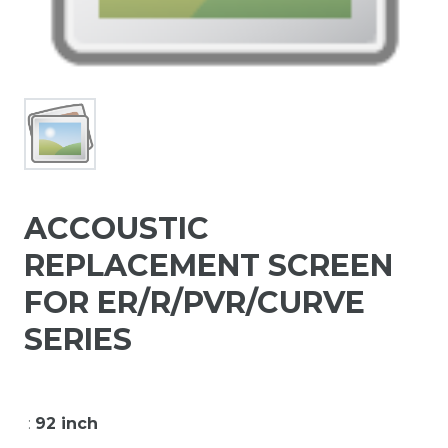
ACCOUSTIC
REPLACEMENT SCREEN
FOR ER/R/PVR/CURVE
SERIES
:
92 inch