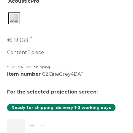
AcousticPro
*
€ 9.08
Content
1
piece
* Excl. VAT excl.
Shipping
Item number
CZCineGrey4DAT
For the selected projection screen:
Ready for shipping, delivery 1-3 working days