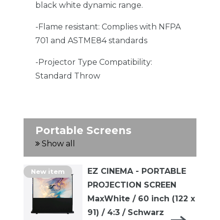
black white dynamic range.
-Flame resistant: Complies with NFPA
701 and ASTME84 standards
-Projector Type Compatibility:
Standard Throw
Portable Screens
Show all
EZ CINEMA - PORTABLE
New item
PROJECTION SCREEN
MaxWhite / 60 inch (122 x
91) / 4:3 / Schwarz