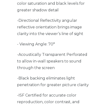
color saturation and black levels for
greater shadow detail
-Directional Reflectivity angular
reflective orientation brings image
clarity into the viewer’s line of sight
- Viewing Angle: 70°
-Acoustically Transparent Perforated
to allow in-wall speakers to sound
through the screen
-Black backing eliminates light
penetration for greater picture clarity
-ISF Certified for accurate color
reproduction, color contrast, and