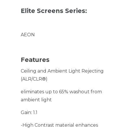
Elite Screens Series:
AEON
Features
Ceiling and Ambient Light Rejecting
(ALR/CLR®)
eliminates up to 65% washout from
ambient light
Gain: 1.1
-High Contrast material enhances