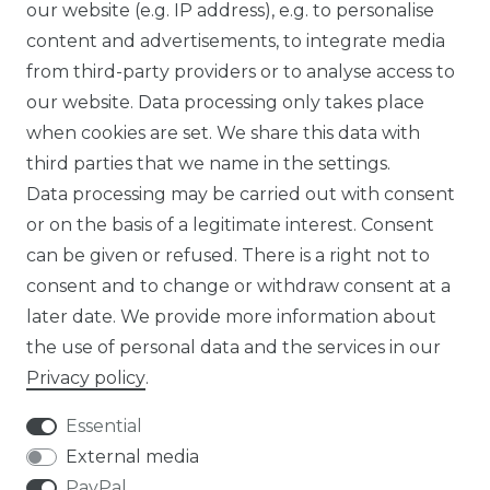
SUSTAINABILITY
our website (e.g. IP address), e.g. to personalise
content and advertisements, to integrate media
ABOUT US
from third-party providers or to analyse access to
our website. Data processing only takes place
FOR B2C
when cookies are set. We share this data with
third parties that we name in the settings.
EN
Data processing may be carried out with consent
or on the basis of a legitimate interest. Consent
DE
can be given or refused. There is a right not to
FR
consent and to change or withdraw consent at a
later date. We provide more information about
ES
the use of personal data and the services in our
Privacy policy
.
Essential
External media
Legal disclosure
Privacy policy
PayPal