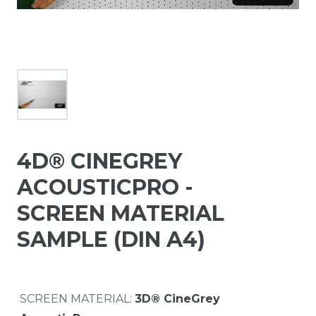
4D® CINEGREY
ACOUSTICPRO -
SCREEN MATERIAL
SAMPLE (DIN A4)
SCREEN MATERIAL:
3D® CineGrey