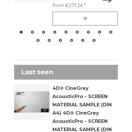
from €271.26 *
Last seen
4D® CineGrey
AcousticPro - SCREEN
MATERIAL SAMPLE (DIN
A4) 4D® CineGrey
AcousticPro - SCREEN
MATERIAL SAMPLE (DIN