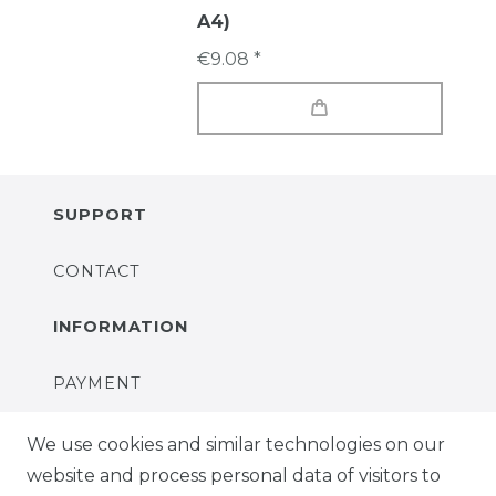
A4)
€9.08 *
SUPPORT
CONTACT
INFORMATION
PAYMENT
DELIVERY
We use cookies and similar technologies on our
website and process personal data of visitors to