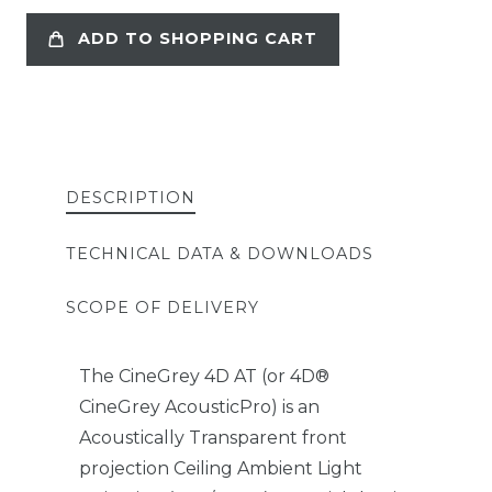
ADD TO SHOPPING CART
DESCRIPTION
TECHNICAL DATA & DOWNLOADS
SCOPE OF DELIVERY
The CineGrey 4D AT (or 4D®
CineGrey AcousticPro) is an
Acoustically Transparent front
projection Ceiling Ambient Light