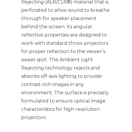
Rejecting (ALR/CLR®) material that is
perforated to allow sound to breathe
through for speaker placement
behind the screen. Its angular
reflective properties are designed to
work with standard throw projectors
for proper reflection to the viewer’s
sweet spot. The Ambient Light
Rejecting technology rejects and
absorbs off-axis lighting to provide
contrast-rich images in any
environment. The surface is precisely
formulated to ensure optical image
characteristics for high resolution
projectors.