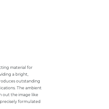
ecting material for
viding a bright,
oduces outstanding
ications. The ambient
sh out the image like
 precisely formulated