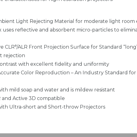
Ambient Light Rejecting Material for moderate light roo
x uses reflective and absorbent micro-particles to elimi
ve CLR°/ALR Front Projection Surface for Standard “long
t rejection
ntrast with excellent fidelity and uniformity
 Accurate Color Reproduction – An Industry Standard for 
ith mild soap and water and is mildew resistant
 and Active 3D compatible
ith Ultra-short and Short-throw Projectors