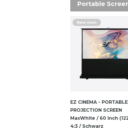
Portable Scree
New item
EZ CINEMA - PORTABLE
PROJECTION SCREEN
MaxWhite / 60 inch (122 
4:3 / Schwarz