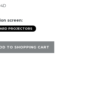
y4D
ion screen:
DARD PROJECTORS
DD TO SHOPPING CART