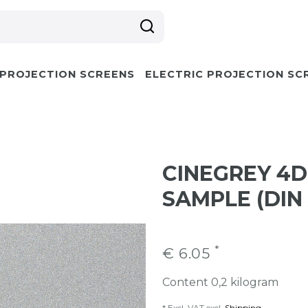
 PROJECTION SCREENS
ELECTRIC PROJECTION SC
CINEGREY 4D
SAMPLE (DIN
*
€ 6.05
Content
0,2
kilogram
* Excl. VAT excl.
Shipping