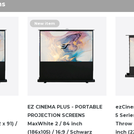
ns
New item
EZ CINEMA PLUS - PORTABLE
ezCine
PROJECTION SCREENS
5 Serie
x 91) /
MaxWhite 2 / 84 inch
Throw P
(186x105) / 16:9 / Schwarz
inch (