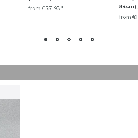
84cm) /
from €351.93 *
from €1