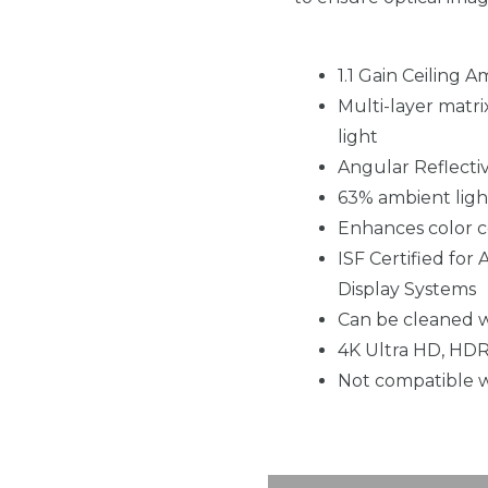
1.1 Gain Ceiling 
Multi-layer matri
light
Angular Reflecti
63% ambient ligh
Enhances color co
ISF Certified for
Display Systems
Can be cleaned w
4K Ultra HD, HDR
Not compatible w