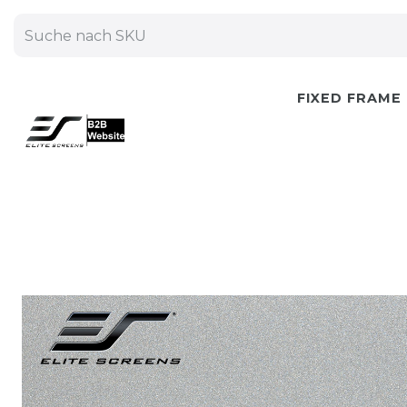
FIXED FRAME