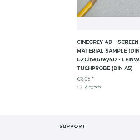
CINEGREY 4D - SCREEN
MATERIAL SAMPLE (DIN
CZCineGrey4D - LEIN
TUCHPROBE (DIN A5)
€6.05 *
0.2
kilogram
SUPPORT