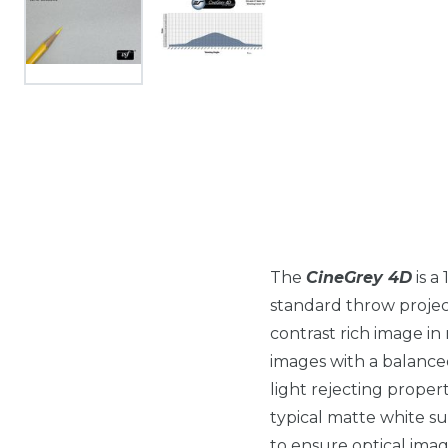
The
CineGrey 4D
is a
standard throw projecto
contrast rich image i
images with a balance
light rejecting propert
typical matte white su
to ensure optical image