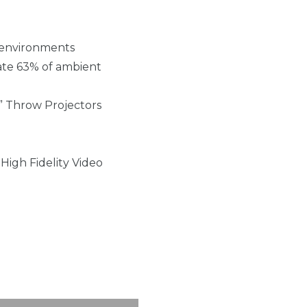
m environments
nate 63% of ambient
” Throw Projectors
High Fidelity Video