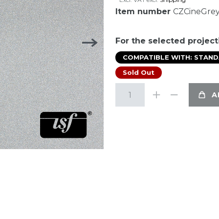
Item number
CZCineGre
For the selected project
COMPATIBLE WITH: STAN
Sold Out
A