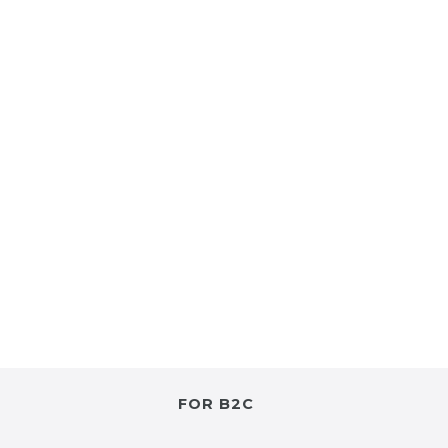
FOR B2C