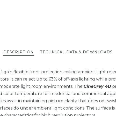
DESCRIPTION
TECHNICAL DATA & DOWNLOADS
 1.1 gain flexible front projection ceiling ambient light rej
rs. It can reject up to 63% of off-axis lighting while pro
n moderate light room environments. The
CineGrey 4D
pr
d color temperature for residential and commercial appl
ies assist in maintaining picture clarity that does not wa
rfaces do under ambient light conditions. The surface is
 characteristics for high resolution projectors.