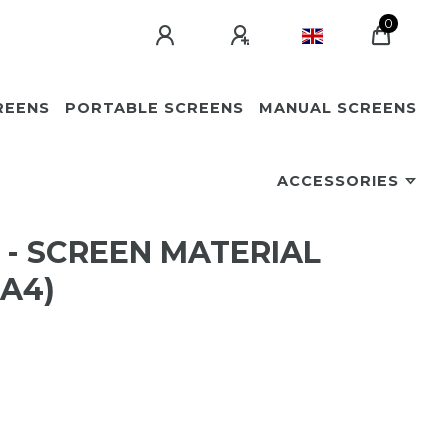
0
REENS
PORTABLE SCREENS
MANUAL SCREENS
ACCESSORIES
 - SCREEN MATERIAL
 A4)