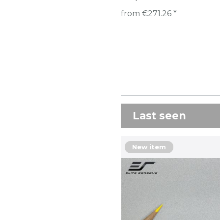
from €271.26 *
Last seen
New item