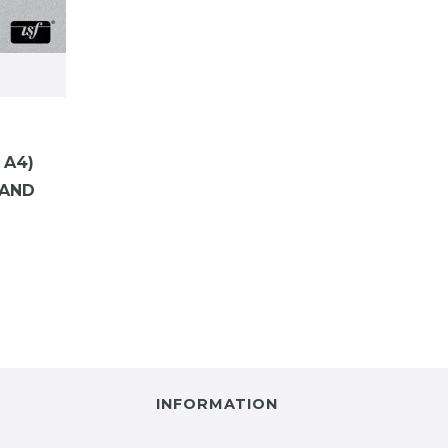
 A4)
WAND
INFORMATION