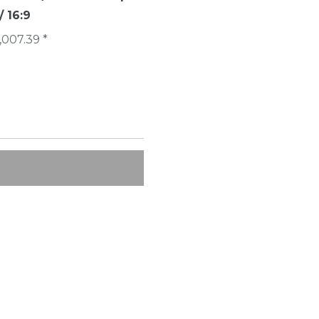
 16:9
€1,007.40 *
,007.39 *