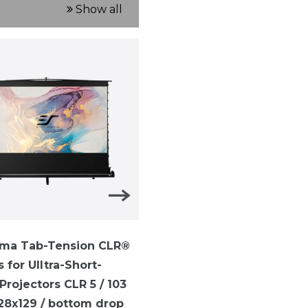
Show all
ma Tab-Tension CLR®
ezCinema Tab-Tension-
s for UIltra-Short-
TELESCOPE SYTEM ezCi
rojectors CLR 5 / 103
Tab-Tension / 16:9 /113 i
228x129 / bottom drop
(250 x 141 cm)/ CineGrey