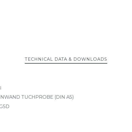
TECHNICAL DATA & DOWNLOADS
:
EINWAND TUCHPROBE (DIN A5)
G5D