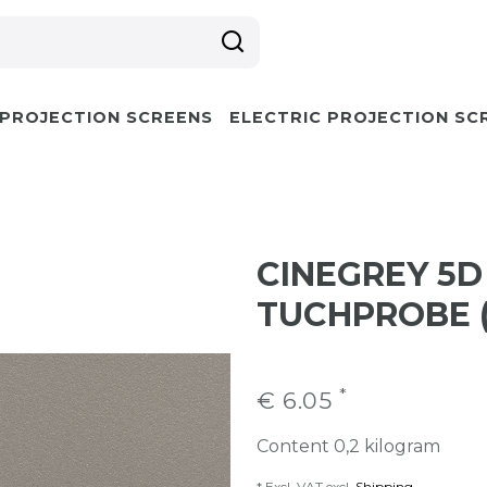
 PROJECTION SCREENS
ELECTRIC PROJECTION SC
CINEGREY 5D
TUCHPROBE (
*
€ 6.05
Content
0,2
kilogram
* Excl. VAT excl.
Shipping