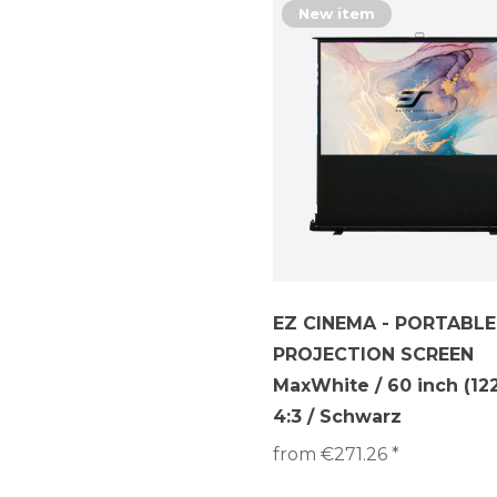
New item
EZ CINEMA - PORTABLE
PROJECTION SCREEN
MaxWhite / 60 inch (122 
4:3 / Schwarz
from €271.26 *