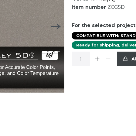
Item number
ZCG5D
For the selected project
COMPATIBLE WITH: STAN
Ready for shipping, delive
A