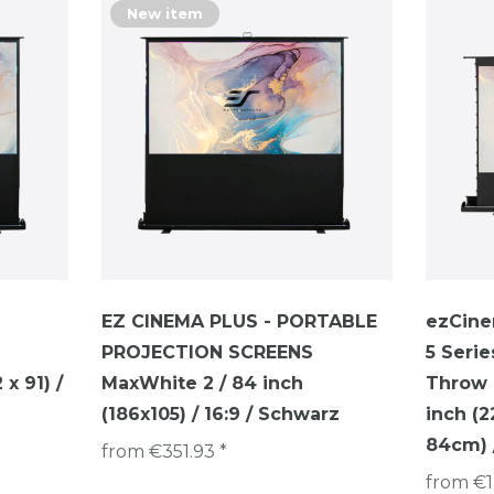
New item
EZ CINEMA PLUS - PORTABLE
ezCine
PROJECTION SCREENS
5 Serie
x 91) /
MaxWhite 2 / 84 inch
Throw P
(186x105) / 16:9 / Schwarz
inch (
84cm) /
from €351.93 *
from €1