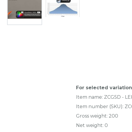
For selected variation
Item name:
ZCG5D - L
Item number (SKU):
ZC
Gross weight:
200
Net weight:
0