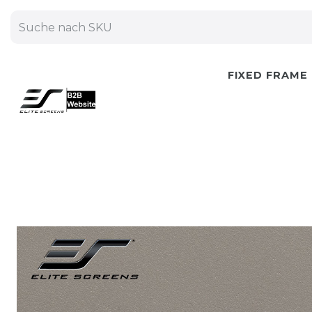
FIXED FRAME