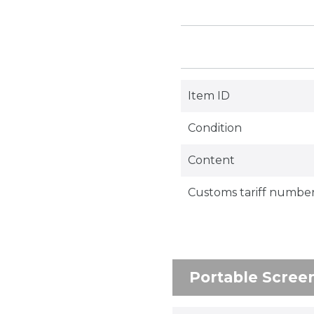
Item ID
Condition
Content
Customs tariff numbe
Portable Scree