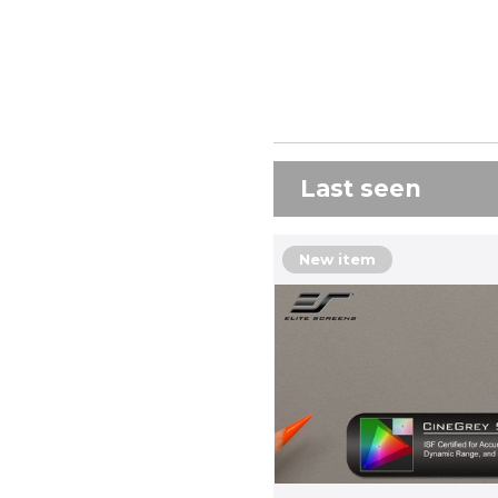
Last seen
New item