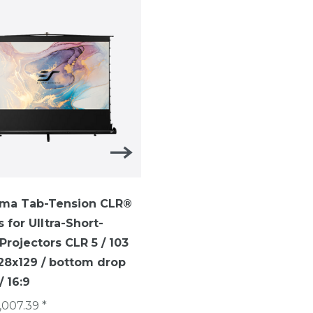
ma Tab-Tension CLR®
ezCinema Tab-Tension-
s for UIltra-Short-
TELESCOPE SYTEM ezCi
rojectors CLR 5 / 103
Tab-Tension / 16:9 /113 i
228x129 / bottom drop
(250 x 141 cm)/ CineGrey
 16:9
€1,007.40 *
,007.39 *