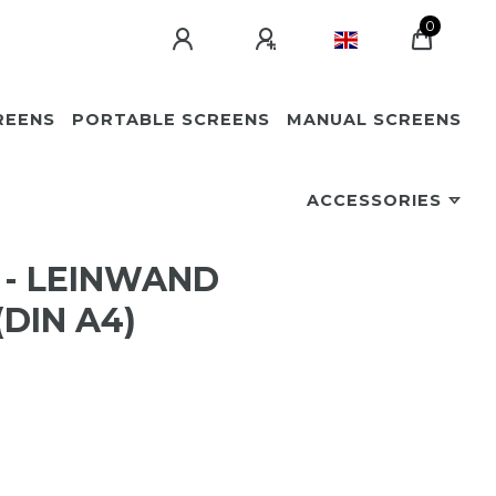
0
REENS
PORTABLE SCREENS
MANUAL SCREENS
ACCESSORIES
 - LEINWAND
DIN A4)