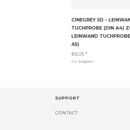
CINEGREY 5D - LEINWA
TUCHPROBE (DIN A4) Z
LEINWAND TUCHPROBE 
A5)
€6.05 *
0.2
kilogram
SUPPORT
CONTACT