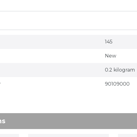
145
New
0.2 kilogram
r
90109000
ns