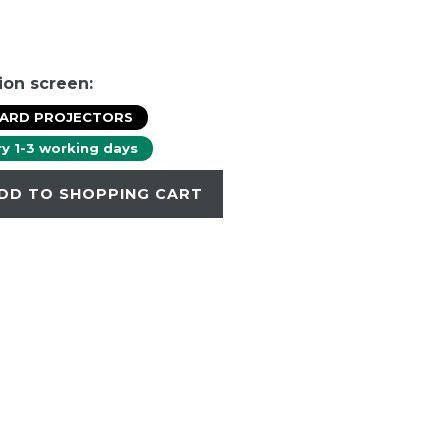
ion screen:
DARD PROJECTORS
ry 1-3 working days
DD TO SHOPPING CART