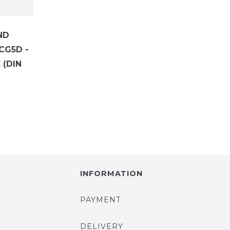
ND
CG5D -
(DIN
INFORMATION
PAYMENT
DELIVERY