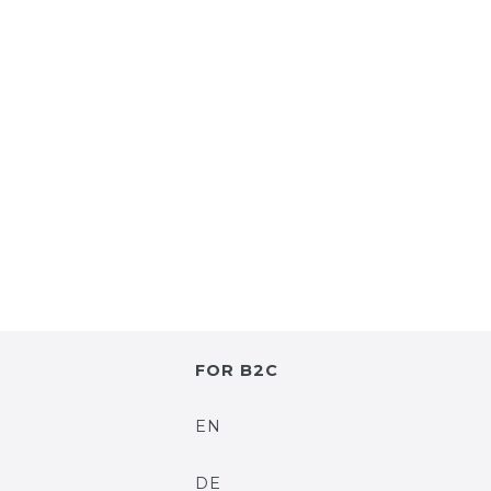
FOR B2C
EN
DE