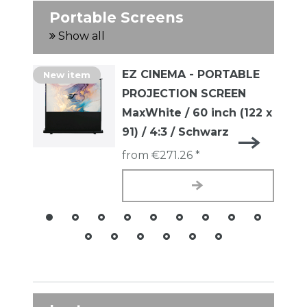
Portable Screens
Show all
EZ CINEMA - PORTABLE
New item
PROJECTION SCREEN
MaxWhite / 60 inch (122 x
91) / 4:3 / Schwarz
from €271.26 *