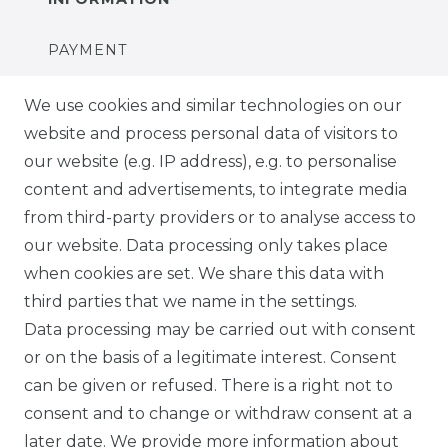
PAYMENT
DELIVERY
We use cookies and similar technologies on our
website and process personal data of visitors to
SUSTAINABILITY
our website (e.g. IP address), e.g. to personalise
content and advertisements, to integrate media
ABOUT US
from third-party providers or to analyse access to
our website. Data processing only takes place
FOR B2C
when cookies are set. We share this data with
third parties that we name in the settings.
EN
Data processing may be carried out with consent
or on the basis of a legitimate interest. Consent
DE
can be given or refused. There is a right not to
FR
consent and to change or withdraw consent at a
later date. We provide more information about