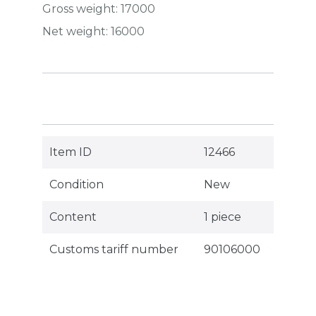
Gross weight:
17000
Net weight:
16000
Item ID
12466
Condition
New
Content
1 piece
Customs tariff number
90106000