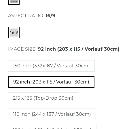
ASPECT RATIO:
16/9
IMAGE SIZE:
92 inch (203 x 115 / Vorlauf 30cm)
150 inch (332x187 / Vorlauf 30cm)
92 inch (203 x 115 / Vorlauf 30cm)
215 x 135 (Top-Drop 30cm)
110 inch (244 x 137 / Vorlauf 30cm)