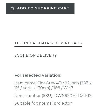
ADD TO SHOPPING CART
TECHNICAL DATA & DOWNLOADS
SCOPE OF DELIVERY
For selected variation:
Item name:
CineGrey 4D / 92 inch (203 x
115 / Vorlauf 30cm) / 16:9 / Weiß
Item number (SKU):
DWN92XHTD3-E12
Suitable for: normal projector