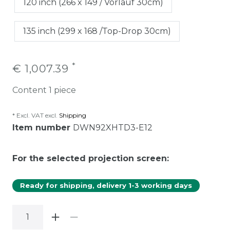
120 inch (266 x 149 / Vorlauf 30cm)
135 inch (299 x 168 /Top-Drop 30cm)
*
€ 1,007.39
Content
1
piece
* Excl. VAT excl.
Shipping
Item number
DWN92XHTD3-E12
For the selected projection screen:
Ready for shipping, delivery 1-3 working days