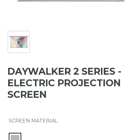
DAYWALKER 2 SERIES -
ELECTRIC PROJECTION
SCREEN
SCREEN MATERIAL: