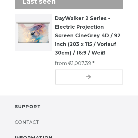
Last seen
DayWalker 2 Series -
Electric Projection
Screen CineGrey 4D / 92
inch (203 x 115 / Vorlauf
30cm) / 16:9 / Weiß
from €1,007.39 *
SUPPORT
CONTACT
INFORMATION