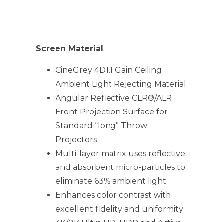
Screen Material
CineGrey 4D1.1 Gain Ceiling
Ambient Light Rejecting Material
Angular Reflective CLR®/ALR
Front Projection Surface for
Standard “long” Throw
Projectors
Multi-layer matrix uses reflective
and absorbent micro-particles to
eliminate 63% ambient light
Enhances color contrast with
excellent fidelity and uniformity