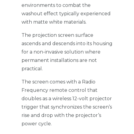
environments to combat the
washout effect typically experienced
with matte white materials.
The projection screen surface
ascends and descends into its housing
for a non-invasive solution where
permanent installations are not
practical.
The screen comes with a Radio
Frequency remote control that
doubles as a wireless 12-volt projector
trigger that synchronizes the screen’s
rise and drop with the projector’s
power cycle.