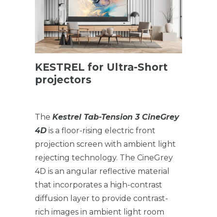
KESTREL for Ultra-Short
projectors
The
Kestrel Tab-Tension 3 CineGrey
4D
is a floor-rising electric front
projection screen with ambient light
rejecting technology. The CineGrey
4D is an angular reflective material
that incorporates a high-contrast
diffusion layer to provide contrast-
rich images in ambient light room