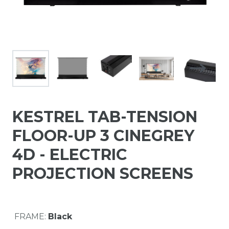
KESTREL TAB-TENSION
FLOOR-UP 3 CINEGREY
4D - ELECTRIC
PROJECTION SCREENS
FRAME:
Black