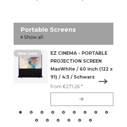
Portable Screens
Show all
EZ CINEMA - PORTABLE
New item
PROJECTION SCREEN
MaxWhite / 60 inch (122 x
91) / 4:3 / Schwarz
from €271.26 *