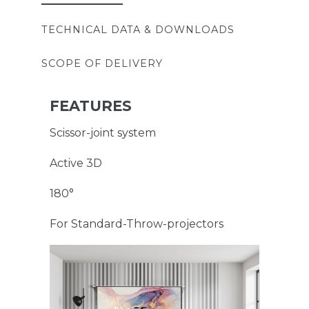
TECHNICAL DATA & DOWNLOADS
SCOPE OF DELIVERY
FEATURES
Scissor-joint system
Active 3D
180°
For Standard-Throw-projectors