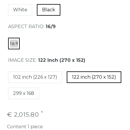
White
Black
ASPECT RATIO:
16/9
IMAGE SIZE:
122 inch (270 x 152)
102 inch (226 x 127)
122 inch (270 x 152)
299 x 168
*
€ 2,015.80
Content
1
piece