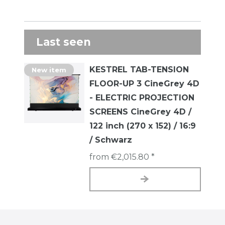
Last seen
KESTREL TAB-TENSION
New item
FLOOR-UP 3 CineGrey 4D
- ELECTRIC PROJECTION
SCREENS CineGrey 4D /
122 inch (270 x 152) / 16:9
/ Schwarz
from €2,015.80 *