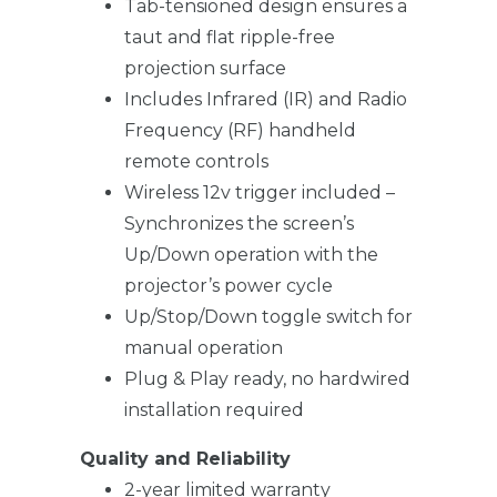
Tab-tensioned design ensures a
taut and flat ripple-free
projection surface
Includes Infrared (IR) and Radio
Frequency (RF) handheld
remote controls
Wireless 12v trigger included –
Synchronizes the screen’s
Up/Down operation with the
projector’s power cycle
Up/Stop/Down toggle switch for
manual operation
Plug & Play ready, no hardwired
installation required
Quality and Reliability
2-year limited warranty