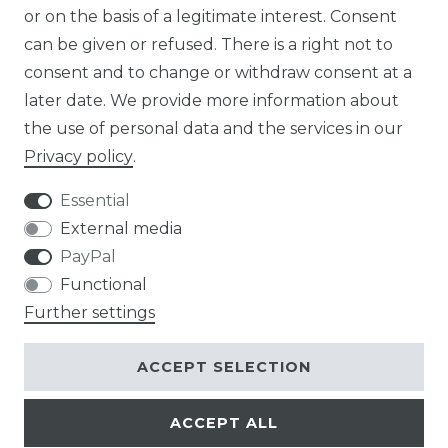
or on the basis of a legitimate interest. Consent
DE
can be given or refused. There is a right not to
FR
consent and to change or withdraw consent at a
later date. We provide more information about
ES
the use of personal data and the services in our
Privacy policy
.
Essential
External media
Legal disclosure
Privacy policy
PayPal
Functional
Further settings
Terms and conditions
Contact
ACCEPT SELECTION
ACCEPT ALL
© Copyright 2026 | All rights reserved.