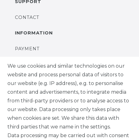
SUPPORT
CONTACT
INFORMATION
PAYMENT
DELIVERY
We use cookies and similar technologies on our
website and process personal data of visitors to
SUSTAINABILITY
our website (e.g. IP address), e.g. to personalise
content and advertisements, to integrate media
ABOUT US
from third-party providers or to analyse access to
our website. Data processing only takes place
FOR B2C
when cookies are set. We share this data with
third parties that we name in the settings.
EN
Data processing may be carried out with consent