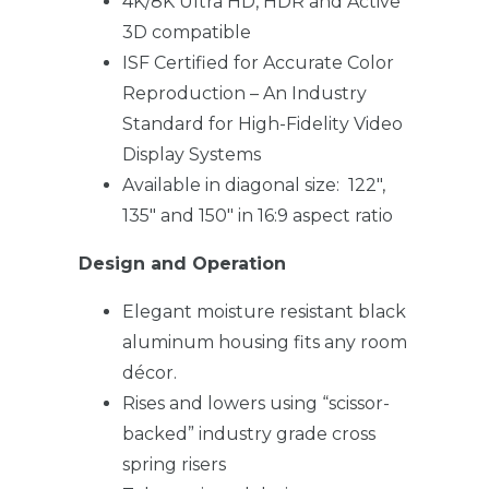
4K/8K Ultra HD, HDR and Active
3D compatible
ISF Certified for Accurate Color
Reproduction – An Industry
Standard for High-Fidelity Video
Display Systems
Available in diagonal size: 122″,
135″ and 150″ in 16:9 aspect ratio
Design and Operation
Elegant moisture resistant black
aluminum housing fits any room
décor.
Rises and lowers using “scissor-
backed” industry grade cross
spring risers