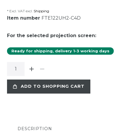
* Excl. VAT excl.
Shipping
Item number
FTE122UH2-C4D
For the selected projection screen:
Ready for shipping, delivery 1-3 working days
ADD TO SHOPPING CART
DESCRIPTION